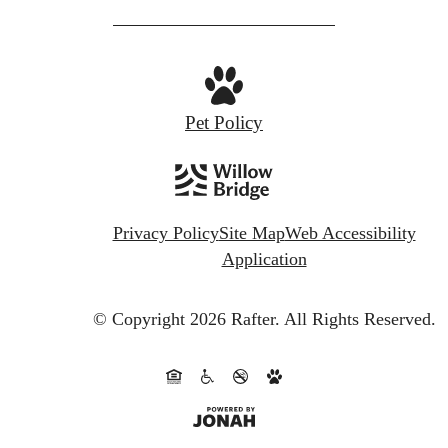
Pet Policy
Privacy Policy
Site Map
Web Accessibility
Application
© Copyright 2026 Rafter.
All Rights Reserved.