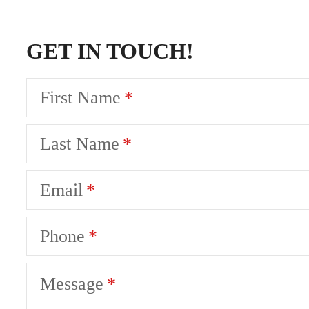
GET IN TOUCH!
First Name
Last Name
Email
Phone
Message