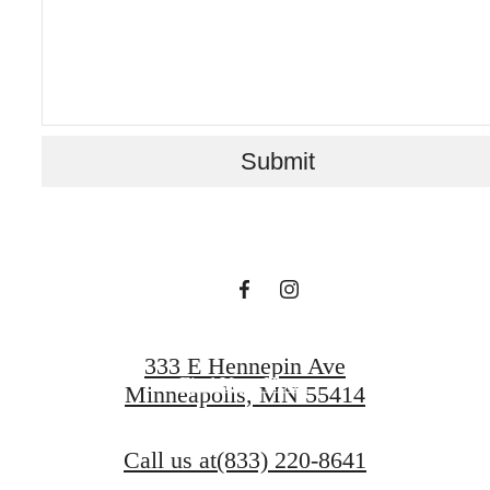
A PLACE TO
Submit
CALL HOME
Contact Us
333 E Hennepin Ave
Find Your Home
Minneapolis, MN 55414
Call us at
(833) 220-8641