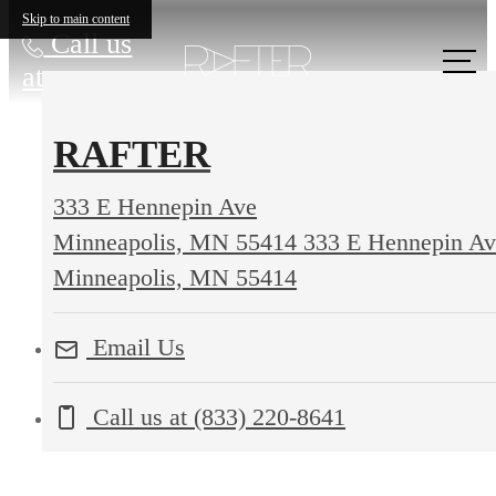
Skip to main content
Call us
at
RAFTER
333 E Hennepin Ave
Minneapolis, MN 55414
333 E Hennepin Av
Minneapolis, MN 55414
Email Us
Call us at
(833) 220-8641