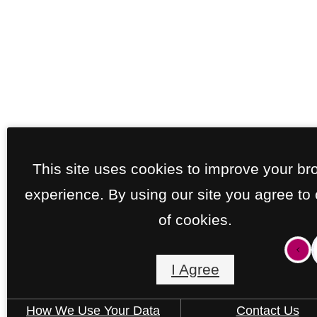
This site uses cookies to improve your br
experience. By using our site you agree to
of cookies.
I Agree
How We Use Your Data
Contact Us