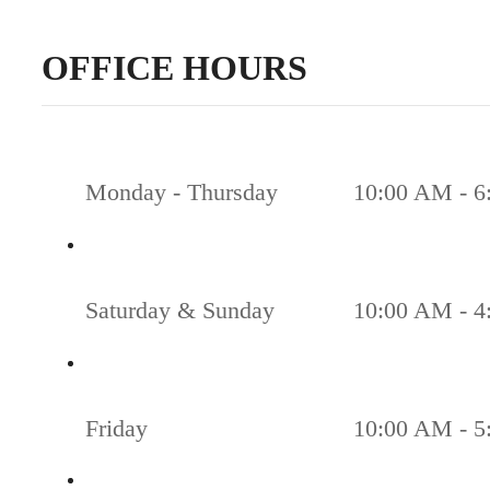
OFFICE HOURS
Monday - Thursday
10:00 AM - 6
Saturday & Sunday
10:00 AM - 4
Friday
10:00 AM - 5