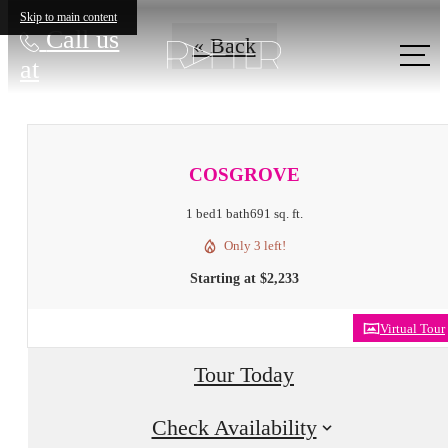
Skip to main content
Call us
« Back
at
COSGROVE
1 bed
1 bath
691 sq. ft.
Only 3 left!
Starting at $2,233
Virtual Tour
Tour Today
Check Availability