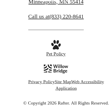
Minneapolis, MN 55414
Call us at
(833) 220-8641
Pet Policy
Privacy Policy
Site Map
Web Accessibility
Application
© Copyright 2026 Rafter.
All Rights Reserved.