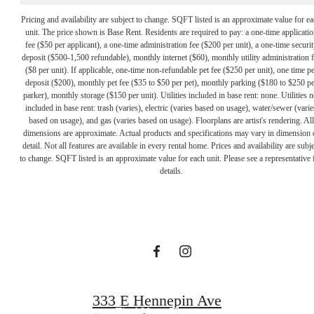
Pricing and availability are subject to change. SQFT listed is an approximate value for e
unit. The price shown is Base Rent. Residents are required to pay: a one-time applicatio
fee ($50 per applicant), a one-time administration fee ($200 per unit), a one-time securit
deposit ($500-1,500 refundable), monthly internet ($60), monthly utility administration 
($8 per unit). If applicable, one-time non-refundable pet fee ($250 per unit), one time pe
deposit ($200), monthly pet fee ($35 to $50 per pet), monthly parking ($180 to $250 pe
parker), monthly storage ($150 per unit). Utilities included in base rent: none. Utilities n
included in base rent: trash (varies), electric (varies based on usage), water/sewer (varie
based on usage), and gas (varies based on usage). Floorplans are artist's rendering. All
dimensions are approximate. Actual products and specifications may vary in dimension 
A PLACE TO
detail. Not all features are available in every rental home. Prices and availability are subje
to change. SQFT listed is an approximate value for each unit. Please see a representative 
details.
CALL HOME
Contact Us
333 E Hennepin Ave
Find Your Home