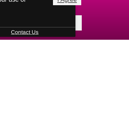
« Back
Contact Us
 Tours