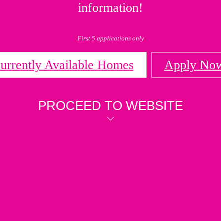
information!
First 5 applications only
urrently Available Homes
Apply No
PROCEED TO WEBSITE