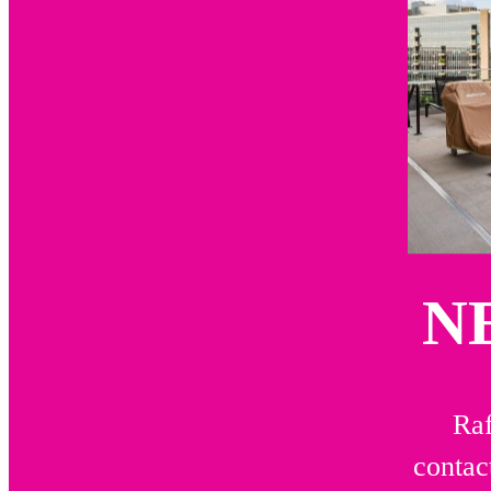
N
Raf
contac