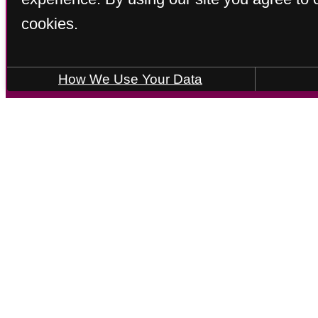
cookies.
How We Use Your Data
Call us at
(833) 220-8641
Virtual
JOHNSON
2 bed
2.5 bath
2288 sq. ft.