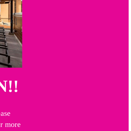
!!
ease
or more