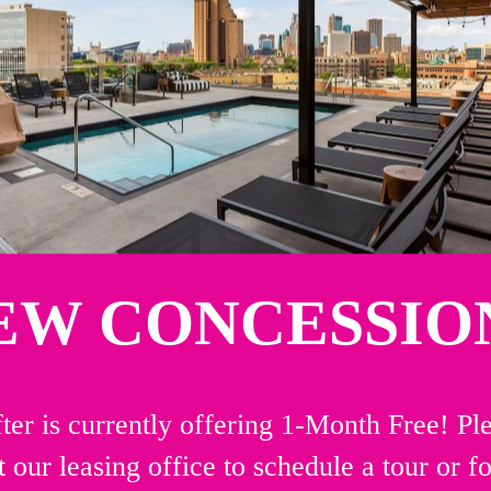
EW CONCESSION
ter is currently offering 1-Month Free! Pl
t our leasing office to schedule a tour or f