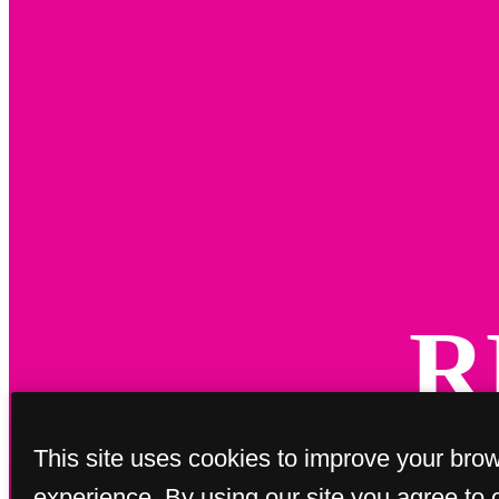
R
This site uses cookies to improve your bro
experience. By using our site you agree to 