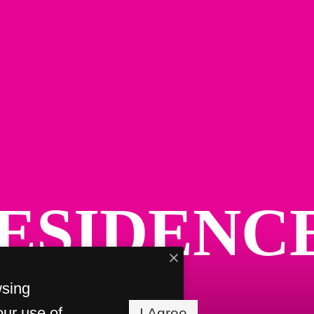
ESIDENC
wsing
our use of
I Agree