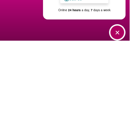
Tour Today
Find Your Home
Contact Us
Virtual Tour