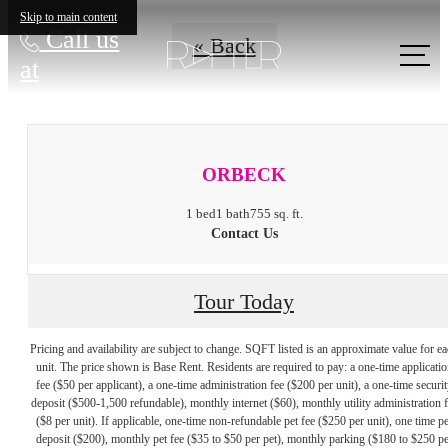
Skip to main content
Call us
« Back
at
ORBECK
1 bed
1 bath
755 sq. ft.
Contact Us
Tour Today
Pricing and availability are subject to change. SQFT listed is an approximate value for e
unit. The price shown is Base Rent. Residents are required to pay: a one-time applicatio
fee ($50 per applicant), a one-time administration fee ($200 per unit), a one-time securit
deposit ($500-1,500 refundable), monthly internet ($60), monthly utility administration 
($8 per unit). If applicable, one-time non-refundable pet fee ($250 per unit), one time pe
deposit ($200), monthly pet fee ($35 to $50 per pet), monthly parking ($180 to $250 pe