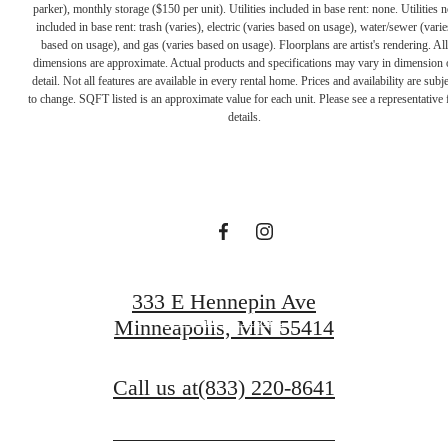
parker), monthly storage ($150 per unit). Utilities included in base rent: none. Utilities n
included in base rent: trash (varies), electric (varies based on usage), water/sewer (varie
based on usage), and gas (varies based on usage). Floorplans are artist's rendering. All
dimensions are approximate. Actual products and specifications may vary in dimension 
A PLACE TO
detail. Not all features are available in every rental home. Prices and availability are subje
to change. SQFT listed is an approximate value for each unit. Please see a representative 
details.
CALL HOME
Contact Us
333 E Hennepin Ave
Find Your Home
Minneapolis, MN 55414
Call us at
(833) 220-8641