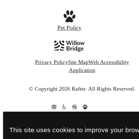
Pet Policy
Privacy Policy
Site Map
Web Accessibility
Application
© Copyright 2026 Rafter.
All Rights Reserved.
This site uses cookies to improve your bro