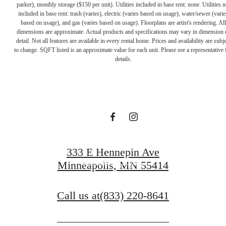
parker), monthly storage ($150 per unit). Utilities included in base rent: none. Utilities n
included in base rent: trash (varies), electric (varies based on usage), water/sewer (varie
based on usage), and gas (varies based on usage). Floorplans are artist's rendering. All
dimensions are approximate. Actual products and specifications may vary in dimension 
A PLACE TO
detail. Not all features are available in every rental home. Prices and availability are subje
to change. SQFT listed is an approximate value for each unit. Please see a representative 
details.
CALL HOME
Contact Us
333 E Hennepin Ave
Find Your Home
Minneapolis, MN 55414
Call us at
(833) 220-8641