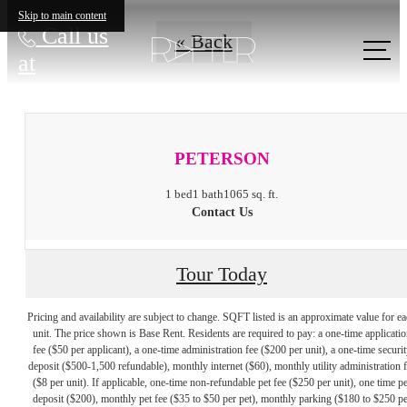
Skip to main content
Call us
« Back
at
PETERSON
1 bed
1 bath
1065 sq. ft.
Contact Us
Tour Today
Pricing and availability are subject to change. SQFT listed is an approximate value for e
unit. The price shown is Base Rent. Residents are required to pay: a one-time applicatio
fee ($50 per applicant), a one-time administration fee ($200 per unit), a one-time securit
deposit ($500-1,500 refundable), monthly internet ($60), monthly utility administration 
($8 per unit). If applicable, one-time non-refundable pet fee ($250 per unit), one time pe
deposit ($200), monthly pet fee ($35 to $50 per pet), monthly parking ($180 to $250 pe