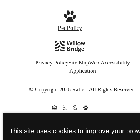
Pet Policy
Privacy Policy
Site Map
Web Accessibility
Application
© Copyright 2026 Rafter.
All Rights Reserved.
This site uses cookies to improve your bro