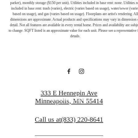
parker), monthly storage ($150 per unit). Utilities included in base rent: none. Utilities n
included in base rent: trash (varies), electric (varies based on usage), water/sewer (varie
based on usage), and gas (varies based on usage). Floorplans are artist's rendering. All
dimensions are approximate. Actual products and specifications may vary in dimension 
A PLACE TO
detail. Not all features are available in every rental home. Prices and availability are subje
to change. SQFT listed is an approximate value for each unit. Please see a representative 
details.
CALL HOME
Contact Us
333 E Hennepin Ave
Find Your Home
Minneapolis, MN 55414
Call us at
(833) 220-8641