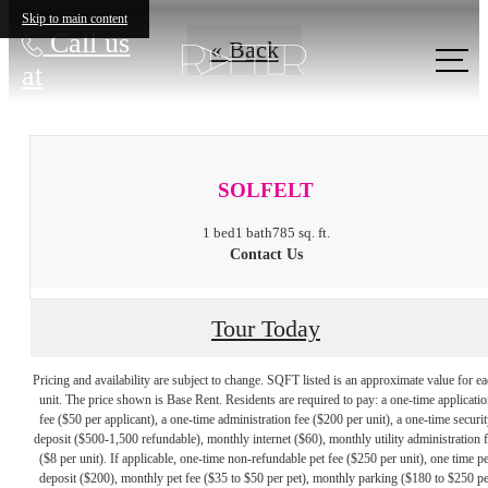
Skip to main content
Call us
« Back
at
SOLFELT
1 bed
1 bath
785 sq. ft.
Contact Us
Tour Today
Pricing and availability are subject to change. SQFT listed is an approximate value for e
unit. The price shown is Base Rent. Residents are required to pay: a one-time applicatio
fee ($50 per applicant), a one-time administration fee ($200 per unit), a one-time securit
deposit ($500-1,500 refundable), monthly internet ($60), monthly utility administration 
($8 per unit). If applicable, one-time non-refundable pet fee ($250 per unit), one time pe
deposit ($200), monthly pet fee ($35 to $50 per pet), monthly parking ($180 to $250 pe