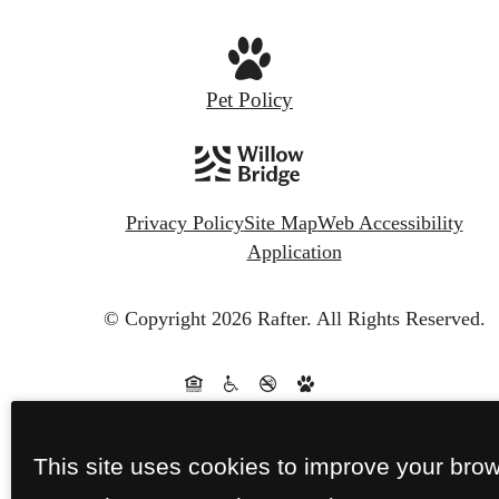
Pet Policy
Privacy Policy
Site Map
Web Accessibility
Application
© Copyright 2026 Rafter.
All Rights Reserved.
This site uses cookies to improve your bro