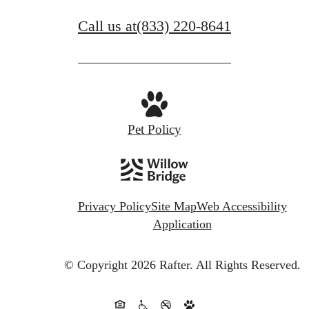
Call us at
(833) 220-8641
Pet Policy
Privacy Policy
Site Map
Web Accessibility
Application
© Copyright 2026 Rafter.
All Rights Reserved.