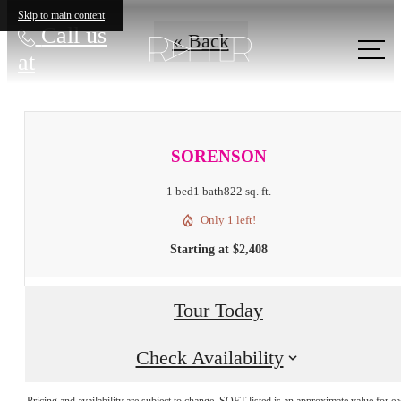
Skip to main content
Call us
« Back
at
SORENSON
1 bed
1 bath
822 sq. ft.
Only 1 left!
Starting at $2,408
Tour Today
Check Availability
Pricing and availability are subject to change. SQFT listed is an approximate value for e