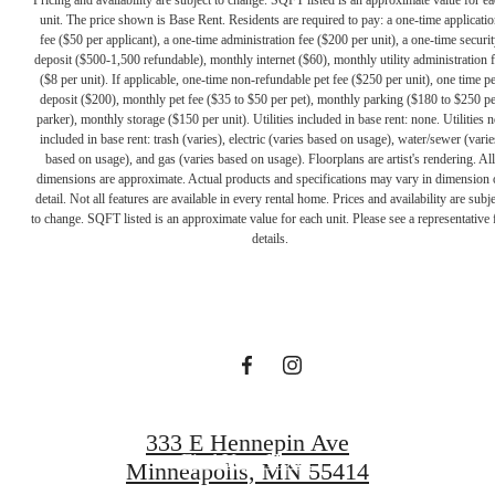
unit. The price shown is Base Rent. Residents are required to pay: a one-time applicatio
fee ($50 per applicant), a one-time administration fee ($200 per unit), a one-time securit
deposit ($500-1,500 refundable), monthly internet ($60), monthly utility administration 
($8 per unit). If applicable, one-time non-refundable pet fee ($250 per unit), one time pe
deposit ($200), monthly pet fee ($35 to $50 per pet), monthly parking ($180 to $250 pe
parker), monthly storage ($150 per unit). Utilities included in base rent: none. Utilities n
included in base rent: trash (varies), electric (varies based on usage), water/sewer (varie
based on usage), and gas (varies based on usage). Floorplans are artist's rendering. All
dimensions are approximate. Actual products and specifications may vary in dimension 
A PLACE TO
detail. Not all features are available in every rental home. Prices and availability are subje
to change. SQFT listed is an approximate value for each unit. Please see a representative 
details.
CALL HOME
Contact Us
333 E Hennepin Ave
Find Your Home
Minneapolis, MN 55414