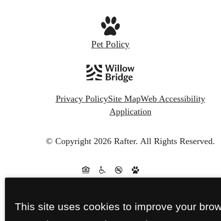
Pet Policy
Privacy Policy
Site Map
Web Accessibility
Application
© Copyright 2026 Rafter.
All Rights Reserved.
This site uses cookies to improve your bro