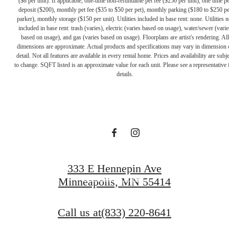
($8 per unit). If applicable, one-time non-refundable pet fee ($250 per unit), one time pe
deposit ($200), monthly pet fee ($35 to $50 per pet), monthly parking ($180 to $250 pe
parker), monthly storage ($150 per unit). Utilities included in base rent: none. Utilities n
included in base rent: trash (varies), electric (varies based on usage), water/sewer (varie
based on usage), and gas (varies based on usage). Floorplans are artist's rendering. All
dimensions are approximate. Actual products and specifications may vary in dimension 
A PLACE TO
detail. Not all features are available in every rental home. Prices and availability are subje
to change. SQFT listed is an approximate value for each unit. Please see a representative 
details.
CALL HOME
Contact Us
333 E Hennepin Ave
Find Your Home
Minneapolis, MN 55414
Call us at
(833) 220-8641