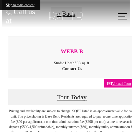
Skip to main content
Call us
« Back
at
WEBB B
Studio
1 bath
583 sq. ft.
Contact Us
Virtual Tour
Tour Today
Pricing and availability are subject to change. SQFT listed is an approximate value for e
unit. The price shown is Base Rent. Residents are required to pay: a one-time applicatio
fee ($50 per applicant), a one-time administration fee ($200 per unit), a one-time securit
deposit ($500-1,500 refundable), monthly internet ($60), monthly utility administration 