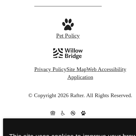
Pet Policy
Privacy Policy
Site Map
Web Accessibility
Application
© Copyright 2026 Rafter.
All Rights Reserved.