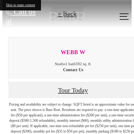
Skip to main content
Call us
« Back
at
WEBB W
Studio
1 bath
592 sq. ft.
Contact Us
Tour Today
Pricing and availability are subject to change. SQFT listed is an approximate value for e
unit. The price shown is Base Rent. Residents are required to pay: a one-time applicatio
fee ($50 per applicant), a one-time administration fee ($200 per unit), a one-time securit
deposit ($500-1,500 refundable), monthly internet ($60), monthly utility administration 
($8 per unit). If applicable, one-time non-refundable pet fee ($250 per unit), one time pe
deposit ($200), monthly pet fee ($35 to $50 per pet), monthly parking ($180 to $250 pe