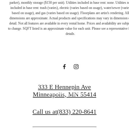
parker), monthly storage ($150 per unit). Utilities included in base rent: none. Utilities n
included in base rent: trash (varies), electric (varies based on usage), water/sewer (varie
based on usage), and gas (varies based on usage). Floorplans are artist's rendering. All
dimensions are approximate. Actual products and specifications may vary in dimension 
A PLACE TO
detail. Not all features are available in every rental home. Prices and availability are subje
to change. SQFT listed is an approximate value for each unit. Please see a representative 
details.
CALL HOME
Contact Us
333 E Hennepin Ave
Find Your Home
Minneapolis, MN 55414
Call us at
(833) 220-8641