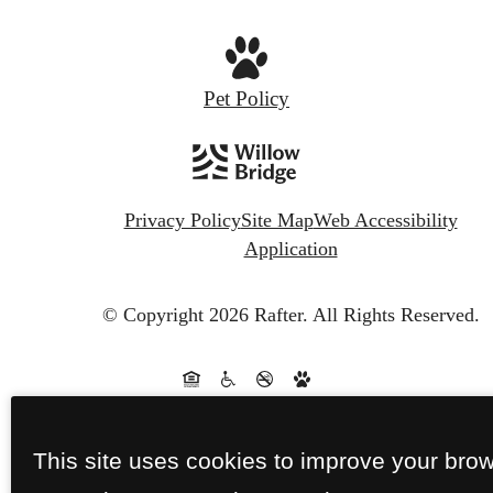
Pet Policy
Privacy Policy
Site Map
Web Accessibility
Application
© Copyright 2026 Rafter.
All Rights Reserved.
This site uses cookies to improve your bro